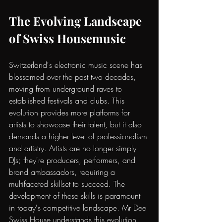
The Evolving Landscape 
of Swiss Housemusic
Switzerland's electronic music scene has 
blossomed over the past two decades, 
moving from underground raves to 
established festivals and clubs. This 
evolution provides more platforms for 
artists to showcase their talent, but it also 
demands a higher level of professionalism 
and artistry. Artists are no longer simply 
DJs; they're producers, performers, and 
brand ambassadors, requiring a 
multifaceted skillset to succeed. The 
development of these skills is paramount 
in today's competitive landscape. Mr Dee 
Swiss House understands this evolution 