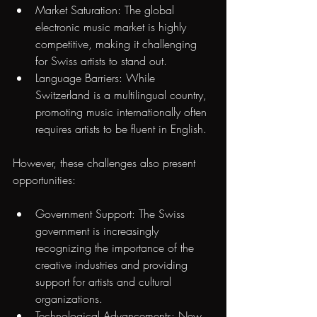
Market Saturation: The global 
electronic music market is highly 
competitive, making it challenging 
for Swiss artists to stand out.
Language Barriers: While 
Switzerland is a multilingual country, 
promoting music internationally often 
requires artists to be fluent in English.
However, these challenges also present 
opportunities:
Government Support: The Swiss 
government is increasingly 
recognizing the importance of the 
creative industries and providing 
support for artists and cultural 
organizations.
Technological Advancements: New 