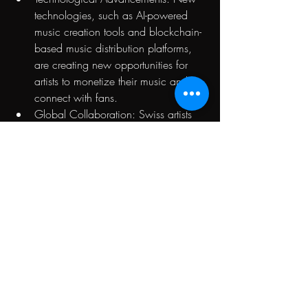
technologies, such as AI-powered 
music creation tools and blockchain-
based music distribution platforms, 
are creating new opportunities for 
artists to monetize their music and 
connect with fans.
Global Collaboration: Swiss artists 
are increasingly collaborating with 
international artists and producers, 
expanding their reach and exposure.
Frequently Asked 
Questions
What are the main genres of electronic 
music popular in Switzerland?
House, Deep House, Tech House, 