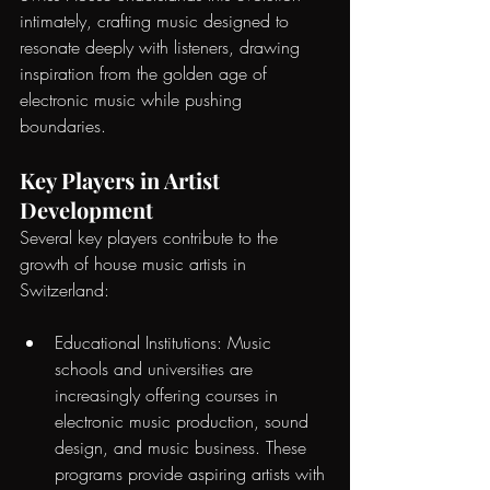
intimately, crafting music designed to 
resonate deeply with listeners, drawing 
inspiration from the golden age of 
electronic music while pushing 
boundaries.
Key Players in Artist 
Development
Several key players contribute to the 
growth of house music artists in 
Switzerland:
Educational Institutions: Music 
schools and universities are 
increasingly offering courses in 
electronic music production, sound 
design, and music business. These 
programs provide aspiring artists with 