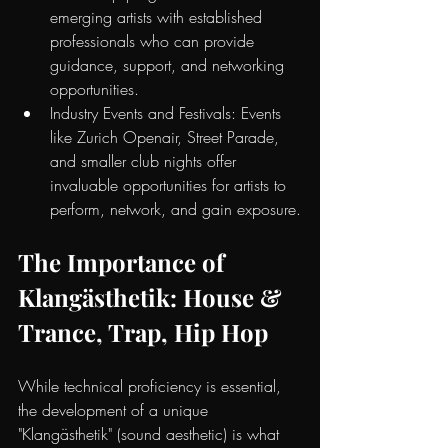
emerging artists with established 
professionals who can provide 
guidance, support, and networking 
opportunities.
Industry Events and Festivals: Events 
like Zurich Openair, Street Parade, 
and smaller club nights offer 
invaluable opportunities for artists to 
perform, network, and gain exposure.
The Importance of 
Klangästhetik: House & 
Trance, Trap, Hip Hop
While technical proficiency is essential, 
the development of a unique 
"Klangästhetik" (sound aesthetic) is what 