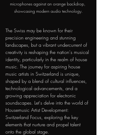
microphones against an orange backdrop, 
showcasing modern audio technology.
The Swiss may be known for their 
precision engineering and stunning 
landscapes, but a vibrant undercurrent of 
creativity is reshaping the nation's musical 
identity, particularly in the realm of house 
music. The journey for aspiring house 
music artists in Switzerland is unique, 
shaped by a blend of cultural influences, 
technological advancements, and a 
growing appreciation for electronic 
soundscapes. Let's delve into the world of 
Housemusic Artist Development: 
Switzerland Focus, exploring the key 
elements that nurture and propel talent 
onto the global stage.