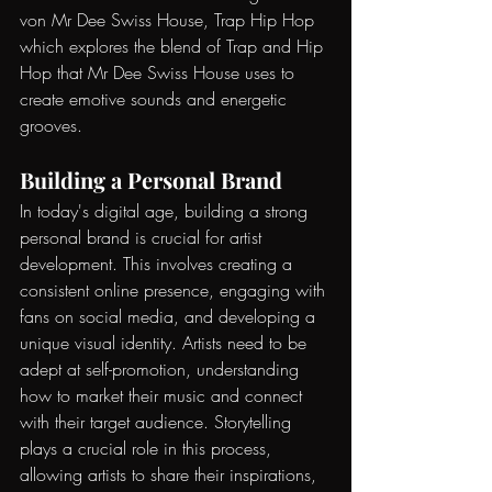
von Mr Dee Swiss House, Trap Hip Hop
which explores the blend of Trap and Hip 
Hop that Mr Dee Swiss House uses to 
create emotive sounds and energetic 
grooves.
Building a Personal Brand
In today's digital age, building a strong 
personal brand is crucial for artist 
development. This involves creating a 
consistent online presence, engaging with 
fans on social media, and developing a 
unique visual identity. Artists need to be 
adept at self-promotion, understanding 
how to market their music and connect 
with their target audience. Storytelling 
plays a crucial role in this process, 
allowing artists to share their inspirations, 