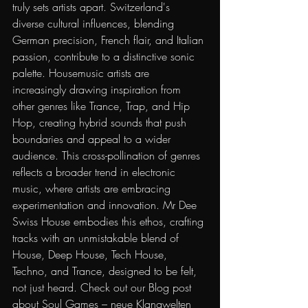
truly sets artists apart. Switzerland's 
diverse cultural influences, blending 
German precision, French flair, and Italian 
passion, contribute to a distinctive sonic 
palette. Housemusic artists are 
increasingly drawing inspiration from 
other genres like Trance, Trap, and Hip 
Hop, creating hybrid sounds that push 
boundaries and appeal to a wider 
audience. This cross-pollination of genres 
reflects a broader trend in electronic 
music, where artists are embracing 
experimentation and innovation. Mr Dee 
Swiss House embodies this ethos, crafting 
tracks with an unmistakable blend of 
House, Deep House, Tech House, 
Techno, and Trance, designed to be felt, 
not just heard. Check out our
Blog post 
about Soul Games – neue Klangwelten 