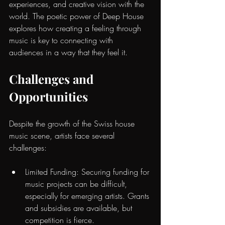
experiences, and creative vision with the 
world. The
poetic power of Deep House
explores how creating a feeling through 
music is key to connecting with 
audiences in a way that they feel it.
Challenges and 
Opportunities
Despite the growth of the Swiss house 
music scene, artists face several 
challenges:
Limited Funding: Securing funding for 
music projects can be difficult, 
especially for emerging artists. Grants 
and subsidies are available, but 
competition is fierce.