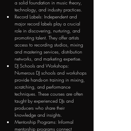
a solid foundation in music theory, 
technology, and industry practices.
Record Labels: Independent and 
major record labels play a crucial 
role in discovering, nurturing, and 
promoting talent. They offer artists 
access to recording studios, mixing 
and mastering services, distribution 
networks, and marketing expertise.
DJ Schools and Workshops: 
Numerous DJ schools and workshops 
provide hands-on training in mixing, 
scratching, and performance 
techniques. These courses are often 
taught by experienced DJs and 
producers who share their 
knowledge and insights.
Mentorship Programs: Informal 
mentorship programs connect 