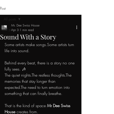
Post
All posts
Mr. Dee Swiss House
All posts
Apr 3
1 min read
Sound With a Story
Artist
Some artists make songs.Some artists turn 
life into sound.
Behind every beat, there is a story no one 
fully sees. 🎶
The quiet nights.The restless thoughts.The 
memories that stay longer than 
expected.The need to turn emotion into 
something that can finally breathe.
That is the kind of space 
Mr Dee Swiss 
House
 creates from.