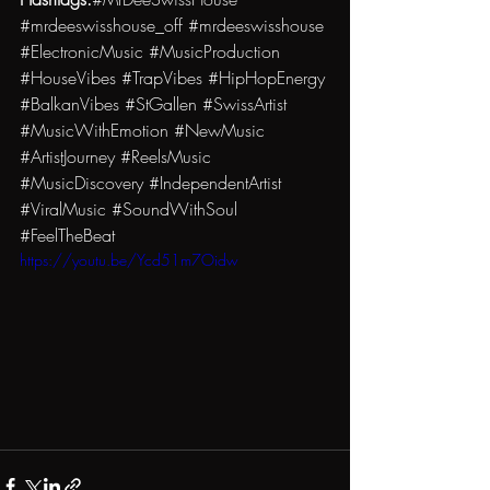
#mrdeeswisshouse_off
#mrdeeswisshouse
#ElectronicMusic
#MusicProduction
#HouseVibes
#TrapVibes
#HipHopEnergy
#BalkanVibes
#StGallen
#SwissArtist
#MusicWithEmotion
#NewMusic
#ArtistJourney
#ReelsMusic
#MusicDiscovery
#IndependentArtist
#ViralMusic
#SoundWithSoul
#FeelTheBeat
https://youtu.be/Ycd51m7Oidw