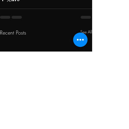
Recent Posts
See All