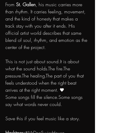
From 
St. Gallen
, his music carries more 
than rhythm. It carries feeling, movement, 
and the kind of honesty that makes a 
track stay with you after it ends. His 
official artist world describes that same 
blend of soul, rhythm, and emotion as the 
center of the project.
This is not just about 
sound.It
 is about 
what the sound holds.The fire.The 
pressure.The healing.The part of you that 
feels understood when the right beat 
arrives at the right moment. 🖤
Some songs fill the silence.Some songs 
say what words never could.
Save this if you feel music like a story.
Hashtags:
#MrDeeSwissHouse