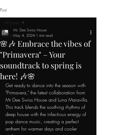
Post
All posts
Mr. Dee Swiss House
All posts
May 4, 2024
1 min read
🌸🎶 Embrace the vibes of
Artist
"Primavera" – Your
soundtrack to spring is
here! 🎶🌸
Get ready to dance into the season with 
"Primavera," the latest collaboration from 
Mr Dee Swiss House and Luna Maravilla. 
This track blends the soothing rhythms of 
deep house with the infectious energy of 
pop dance music, creating a perfect 
anthem for warmer days and cooler 