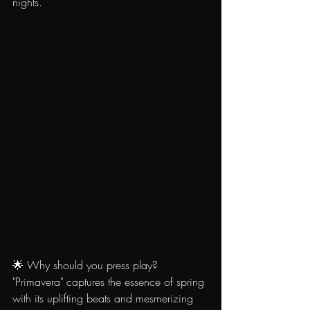
nights.
🌟 Why should you press play? 
"Primavera" captures the essence of spring 
with its uplifting beats and mesmerizing 