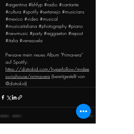
#argentina
#bhfyp
#radio
#cantante
#cultura
#spotify
#sertanejo
#musicians
#mexico
#video
#musical
#musicaitaliana
#photography
#piano
#newmusic
#party
#reggaeton
#repost
#italia
#venezuela
Pre-save mein neues Album "Primavera" 
auf Spotify: 
https://distrokid.com/hyperfollow/mrdee
swisshouse/primavera
 (bereitgestellt von 
@distrokid)
Recent Posts
See All