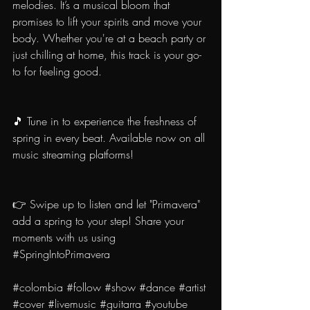
melodies. It’s a musical bloom that 
promises to lift your spirits and move your 
body. Whether you're at a beach party or 
just chilling at home, this track is your go-
to for feeling good.
🎵 Tune in to experience the freshness of 
spring in every beat. Available now on all 
music streaming platforms!
👉 Swipe up to listen and let "Primavera" 
add a spring to your step! Share your 
moments with us using 
#SpringIntoPrimavera
#colombia
#follow
#show
#dance
#artist
#cover
#livemusic
#guitarra
#youtube