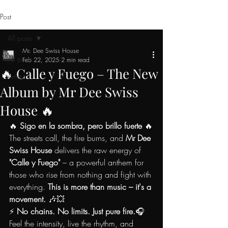
Post
All posts
Mr. Dee Swiss House
All posts
Feb 22, 2025
2 min read
🔥 Calle y Fuego – The New
Artist
Album by Mr Dee Swiss
House 🔥
🔥 
Sigo en la sombra, pero brillo fuerte
 🔥
The streets call, the fire burns, and 
Mr Dee 
Swiss House
 delivers the raw energy of 
"Calle y Fuego"
 – a powerful anthem for 
those who rise from nothing and fight with 
everything. 
This is more than music – it's a 
movement.
 🎶💥
⚡ 
No chains. No limits. Just pure fire.
🎧 
Feel the intensity, live the rhythm, and 