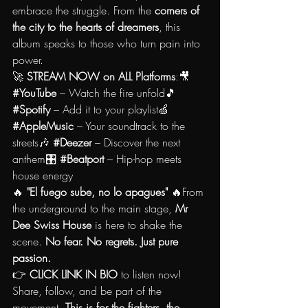
embrace the struggle. From the 
corners of 
the city to the hearts of dreamers
, this 
album speaks to those who turn pain into 
power.
🚀 
STREAM NOW on ALL Platforms
:🎥 
#YouTube
 – Watch the fire unfold🎵 
#Spotify
 – Add it to your playlist🍏 
#AppleMusic
 – Your soundtrack to the 
streets🎶 
#Deezer
 – Discover the next 
anthem🎛️ 
#Beatport
 – Hip-hop meets 
house energy
🔥 
"El fuego sube, no lo apagues"
 🔥From 
the underground to the main stage, 
Mr 
Dee Swiss House
 is here to shake the 
scene. 
No fear. No regrets. Just pure 
passion.
👉 
CLICK LINK IN BIO
 to listen now! 
Share, follow, and be part of the 
movement. 
This is for the fighters, the 