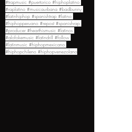
#trapmusic
#puertorico
#hiphoplatino
#raplatino
#musicaurbana
#badbunny
#latinhiphop
#spanishtrap
#latino
#hiphopperuano
#repost
#spanishrap
#producer
#hearthismusic
#latinos
#alofokemusic
#latindrill
#follow
#latinmusic
#hiphopmexicano
#hiphopchileno
#hiphopvenezolano