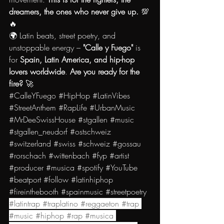
dreamers, the ones who never give up.
 💯
🔥
🌍 Latin beats, street poetry, and 
unstoppable energy – 
"Calle y Fuego"
 is 
for 
Spain, Latin America, and hip-hop 
lovers worldwide
. 
Are you ready for the 
fire?
 🚀
#CalleYFuego
#HipHop
#LatinVibes
#StreetAnthem
#RapLife
#UrbanMusic
#MrDeeSwissHouse
#stgallen
#music
#stgallen_neudorf
#ostschweiz
#switzerland
#swiss
#schweiz
#gossau
#rorschach
#wittenbach
#fyp
#artist
#producer
#musica
#spotify
#YouTube
#beatport
#follow
#latinhiphop
#fireinthebooth
#spainmusic
#streetpoetry
#latintrap
#traplatino
#reggaeton
#trap
#music
#hiphop
#rap
#musica