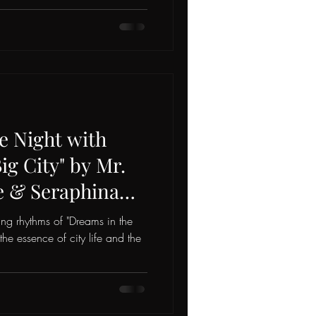
e Night with
ig City" by Mr.
e & Seraphina
ying rhythms of "Dreams in the
 the essence of city life and the