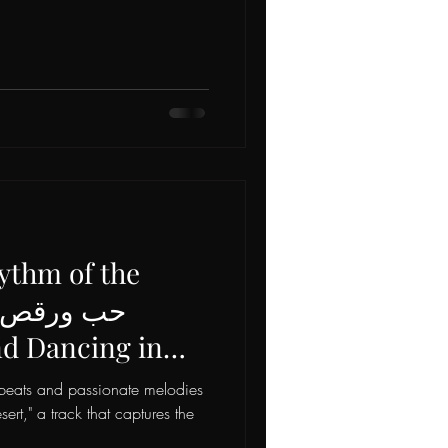
ythm of the
Mr. Dee Swiss
t beats and passionate melodies
ongbird! 💃🎶
ert," a track that captures the