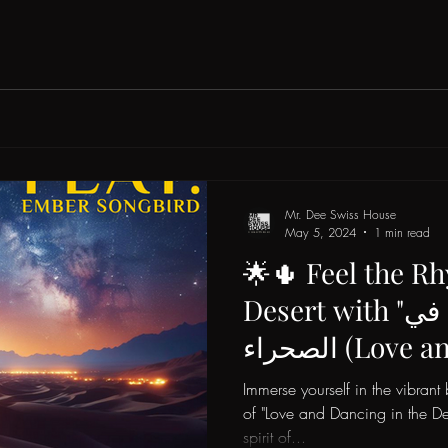
Mr. Dee Swiss House
May 5, 2024
1 min read
🌟🌵 Feel the Rh
Desert with "حب ورقص في
الصحراء (Love and Dancing in
the Desert)" by 
Immerse yourself in the vibran
House & Ember S
of "Love and Dancing in the Des
spirit of...