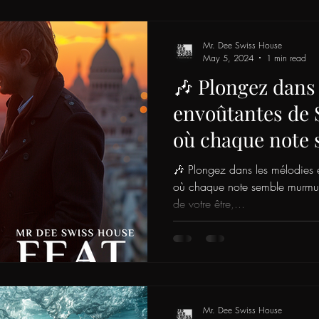
Mr. Dee Swiss House
May 5, 2024
1 min read
🎶 Plongez dans
envoûtantes de 
où chaque note
murmurer les sec
🎶 Plongez dans les mélodies 
profonds de votr
où chaque note semble murmurer
de votre être,...
invitant à une e
de vos émotions
Mr. Dee Swiss House