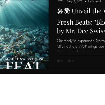
May 4, 2024
1 min read
🎤🌍 Unveil the
Fresh Beats: "Bli
by Mr. Dee Swis
Phoenix Blaze! 
Get ready to experience Germa
"Blick auf die Welt" brings you
dance, and the unique...
Do Not Sell My Personal Information
mrdee@x-industries.ch