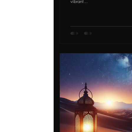
vibrant...