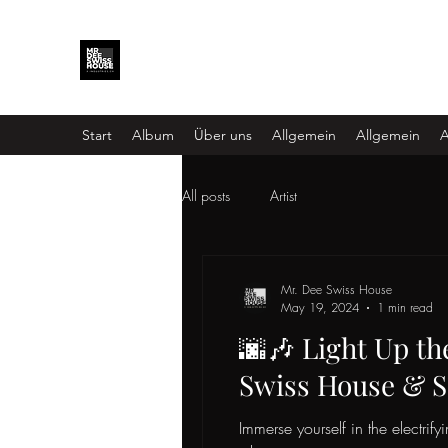
Start
Album
Über uns
Allgemein
Allgemein
A
All posts
Artist
Mr. Dee Swiss House
May 19, 2024
1 min read
🌆🎶 Light Up th
Swiss House & S
Immerse yourself in the electrify