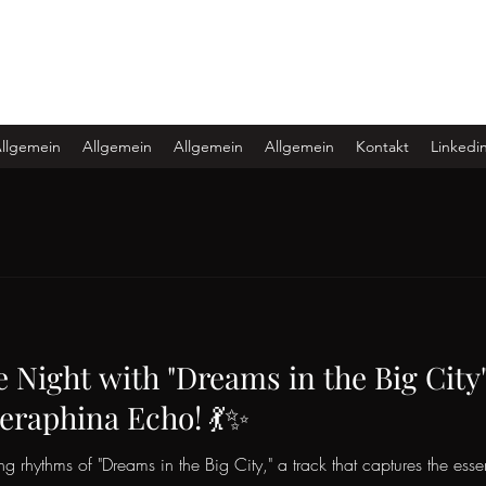
llgemein
Allgemein
Allgemein
Allgemein
Kontakt
Linkedi
e Night with "Dreams in the Big City
eraphina Echo! 💃✨
ing rhythms of "Dreams in the Big City," a track that captures the esse