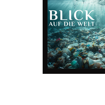
data protection