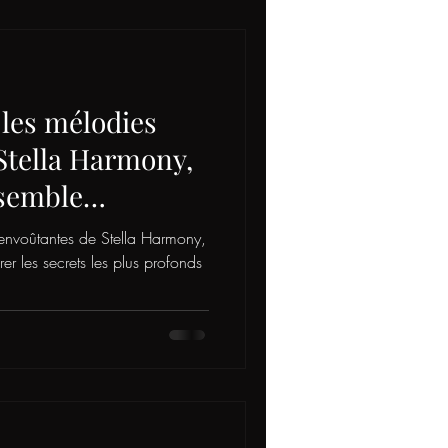
 les mélodies
Stella Harmony,
 semble
rets les plus
envoûtantes de Stella Harmony,
e être, vous
 les secrets les plus profonds
xploration intime
. 🌟