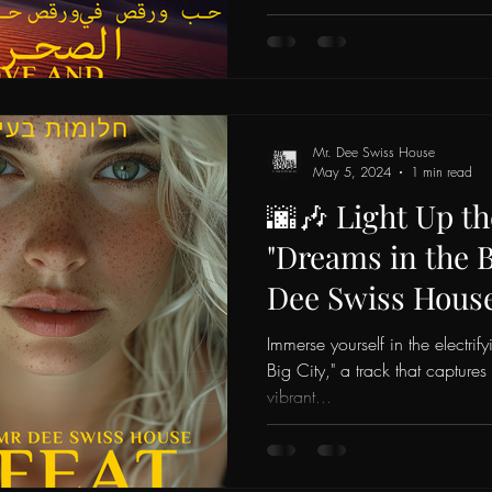
Mr. Dee Swiss House
May 5, 2024
1 min read
🌆🎶 Light Up th
"Dreams in the B
Dee Swiss Hous
Echo! 💃✨
Immerse yourself in the electrif
Big City," a track that captures
vibrant...