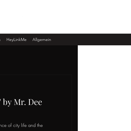
Log In
n
HeyLinkMe
Allgemein
" by Mr. Dee
nce of city life and the