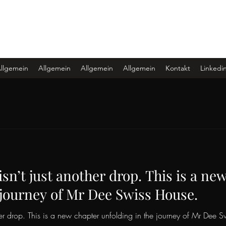
llgemein
Allgemein
Allgemein
Allgemein
Kontakt
Linkedi
isn’t just another drop. This is a ne
 journey of Mr Dee Swiss House.
ther drop. This is a new chapter unfolding in the journey of Mr Dee 