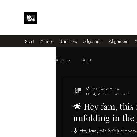
Start
Album
Über uns
Allgemein
Allgemein
A
All posts
Artist
Mr. Dee Swiss House
Oct 4, 2025
1 min read
🌟 Hey fam, this 
unfolding in the
🌟 Hey fam, this isn’t just ano