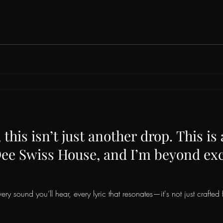
this isn’t just another drop. This is
Dee Swiss House, and I’m beyond exci
ery sound you’ll hear, every lyric that resonates—it's not just crafted f