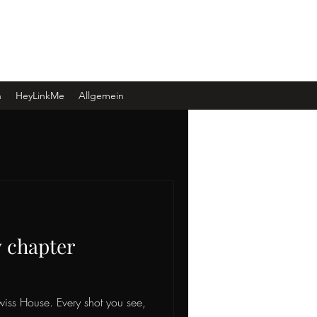
Log In
n
HeyLinkMe
Allgemein
w chapter
Swiss House. Every shot you see,