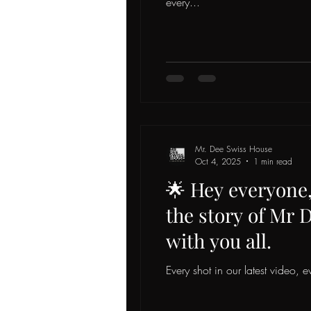
every...
Mr. Dee Swiss House
Oct 4, 2025
1 min read
🌟 Hey everyone, 
the story of Mr 
with you all.
Every shot in our latest video, ev