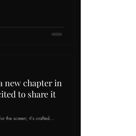
 a new chapter in
ted to share it
or the screen; it's crafted...