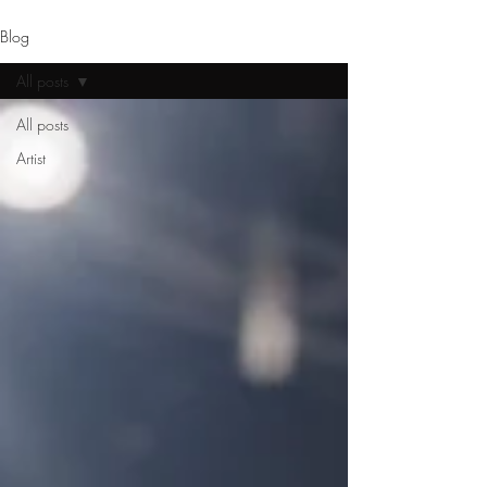
Blog
All posts
All posts
Artist