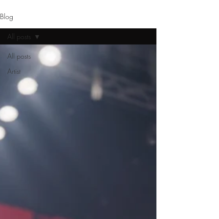
Blog
All posts
All posts
Artist