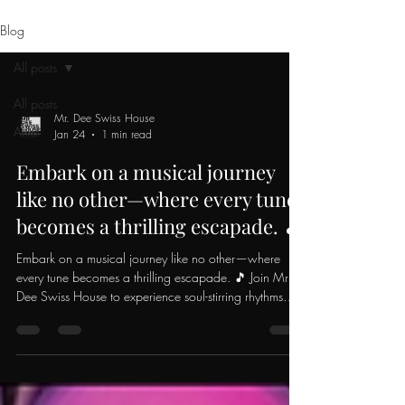
Blog
All posts
All posts
Mr. Dee Swiss House
Artist
Jan 24
1 min read
Embark on a musical journey
like no other—where every tune
becomes a thrilling escapade. 🎵
Embark on a musical journey like no other—where
every tune becomes a thrilling escapade. 🎵 Join Mr
Dee Swiss House to experience soul-stirring rhythms
and one-of-a-kind Swiss beats 🇨🇭 Feel the charged
energy invigorating your every move ⚡️ Let the beats
effortlessly guide you through every twirl 🌀 Embrace
the enchanting allure of house music. Crafted in
serenity, meant to inspire the masses. Whether you're