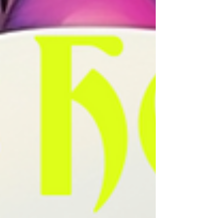
grooving on the dance floor, exploring the city streets,
or lost w