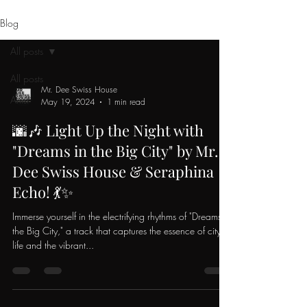
Blog
All posts
All posts
Mr. Dee Swiss House
Artist
May 19, 2024
1 min read
🌆🎶 Light Up the Night with
"Dreams in the Big City" by Mr.
Dee Swiss House & Seraphina
Echo! 💃✨
Immerse yourself in the electrifying rhythms of "Dreams in
the Big City," a track that captures the essence of city
life and the vibrant...