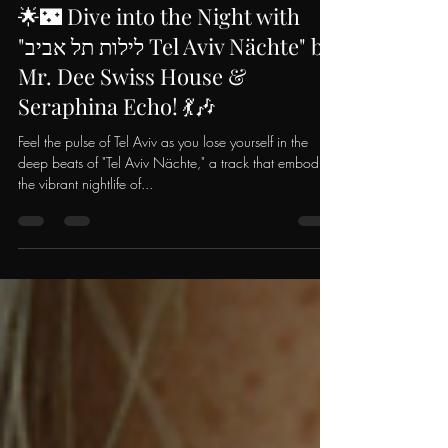
Mr. Dee Swiss House
May 5, 2024
1 min read
🌟🌃 Dive into the Night with
"לילות תל אביב Tel Aviv Nächte" by
Mr. Dee Swiss House &
Seraphina Echo! 💃🎶
Feel the pulse of Tel Aviv as you lose yourself in the
deep beats of "Tel Aviv Nächte," a track that embodies
the vibrant nightlife of...