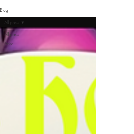
Blog
All posts
All posts
Artist