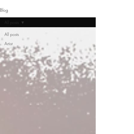
Blog
All posts
All posts
Artist