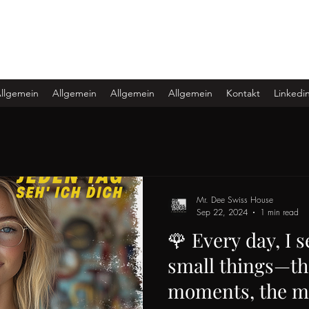
llgemein
Allgemein
Allgemein
Allgemein
Kontakt
Linkedi
Mr. Dee Swiss House
Sep 22, 2024
1 min read
🌹 Every day, I s
small things—th
moments, the m