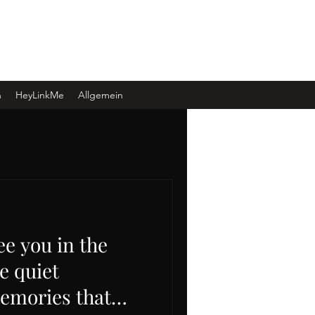
Log In
n
HeyLinkMe
Allgemein
ee you in the
e quiet
emories that