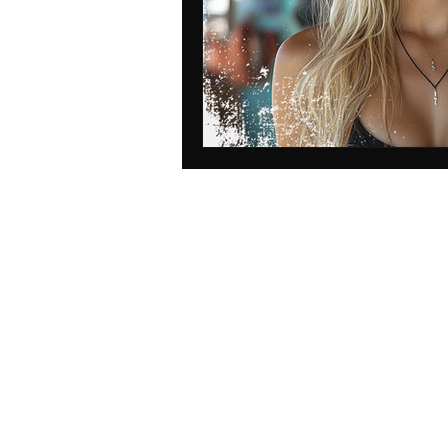
data protection