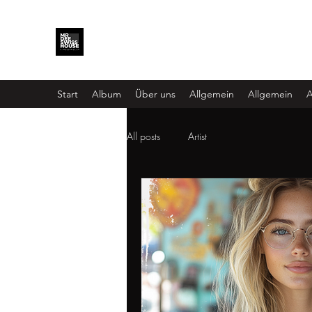
Start
Album
Über uns
Allgemein
Allgemein
A
All posts
Artist