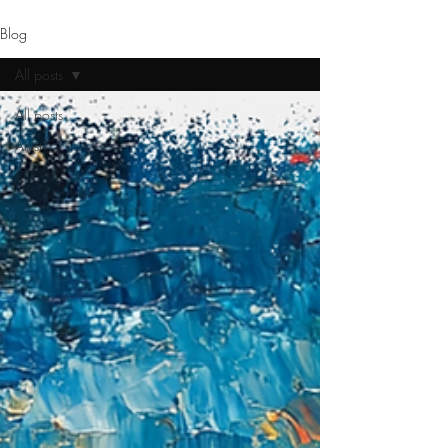
Blog
All posts
All posts
Artist