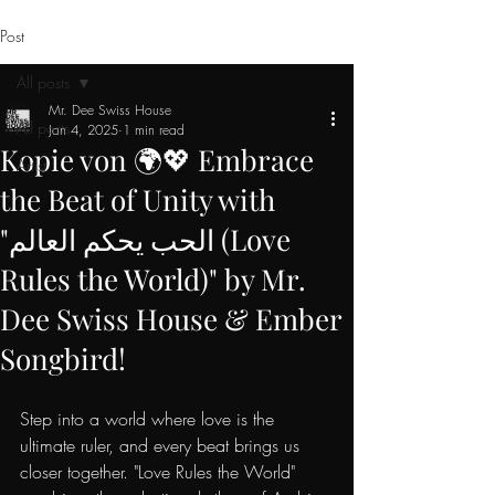
Post
All posts
Mr. Dee Swiss House
All posts
Jan 4, 2025
1 min read
Kopie von 🌍💖 Embrace
Artist
the Beat of Unity with
"الحب يحكم العالم (Love
Rules the World)" by Mr.
Dee Swiss House & Ember
Songbird!
Step into a world where love is the 
ultimate ruler, and every beat brings us 
closer together. "Love Rules the World" 