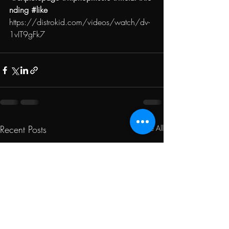
nding
#like
https://distrokid.com/videos/watch/dv-
1vIT9gFk7
Recent Posts
See All