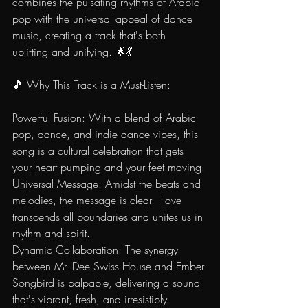
combines the pulsating rhythms of Arabic 
pop with the universal appeal of dance 
music, creating a track that's both 
uplifting and unifying. 🌟💃
🎵 Why This Track is a Must-Listen:
Powerful Fusion: With a blend of Arabic 
pop, dance, and indie dance vibes, this 
song is a cultural celebration that gets 
your heart pumping and your feet moving.
Universal Message: Amidst the beats and 
melodies, the message is clear—love 
transcends all boundaries and unites us in 
rhythm and spirit.
Dynamic Collaboration: The synergy 
between Mr. Dee Swiss House and Ember 
Songbird is palpable, delivering a sound 
that's vibrant, fresh, and irresistibly 