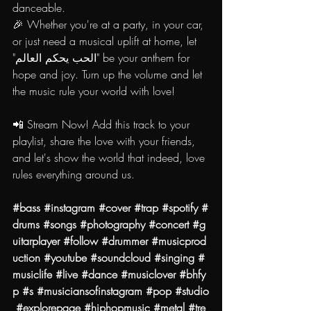
danceable.
🎉 Whether you're at a party, in your car, 
or just need a musical uplift at home, let 
"الحب يحكم العالم" be your anthem for 
hope and joy. Turn up the volume and let 
the music rule your world with love!
📲 Stream Now! Add this track to your 
playlist, share the love with your friends, 
and let's show the world that indeed, love 
rules everything around us.
#bass
#instagram
#cover
#trap
#spotify
#
drums
#songs
#photography
#concert
#g
uitarplayer
#follow
#drummer
#musicprod
uction
#youtube
#soundcloud
#singing
#
musiclife
#live
#dance
#musiclover
#bhfy
p
#s
#musiciansofinstagram
#pop
#studio
#explorepage
#hiphopmusic
#metal
#tre