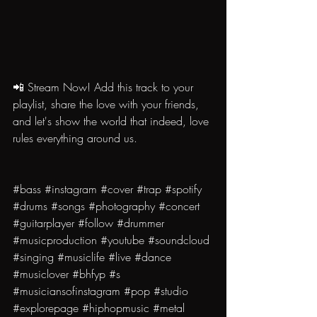
📲 Stream Now! Add this track to your 
playlist, share the love with your friends, 
and let's show the world that indeed, love 
rules everything around us.
#bass
#instagram
#cover
#trap
#spotify
#drums
#songs
#photography
#concert
#guitarplayer
#follow
#drummer
#musicproduction
#youtube
#soundcloud
#singing
#musiclife
#live
#dance
#musiclover
#bhfyp
#s
#musiciansofinstagram
#pop
#studio
#explorepage
#hiphopmusic
#metal