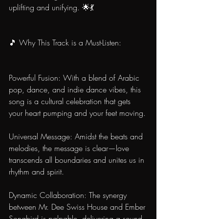
uplifting and unifying. 🌟💃
🎵 Why This Track is a Must-Listen:
Powerful Fusion: With a blend of Arabic 
pop, dance, and indie dance vibes, this 
song is a cultural celebration that gets 
your heart pumping and your feet moving.
Universal Message: Amidst the beats and 
melodies, the message is clear—love 
transcends all boundaries and unites us in 
rhythm and spirit.
Dynamic Collaboration: The synergy 
between Mr. Dee Swiss House and Ember 
Songbird is palpable, delivering a sound 