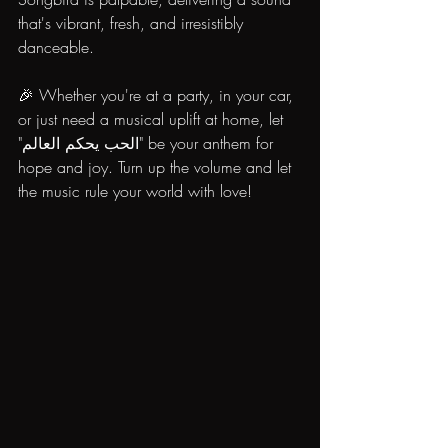
that's vibrant, fresh, and irresistibly 
danceable.
🎉 Whether you're at a party, in your car, 
or just need a musical uplift at home, let 
"الحب يحكم العالم" be your anthem for 
hope and joy. Turn up the volume and let 
the music rule your world with love!