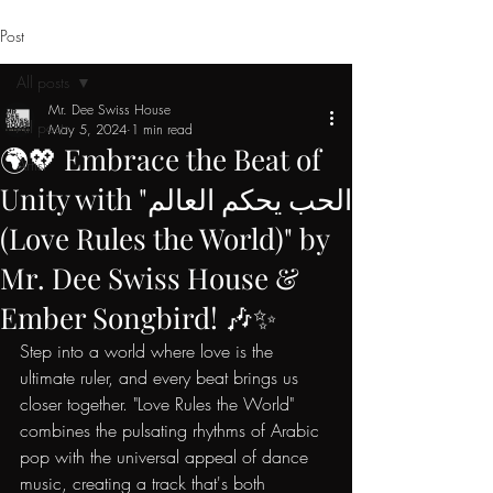
Post
All posts
Mr. Dee Swiss House
All posts
May 5, 2024
1 min read
🌍💖 Embrace the Beat of
Artist
Unity with "الحب يحكم العالم
(Love Rules the World)" by
Mr. Dee Swiss House &
Ember Songbird! 🎶✨
Step into a world where love is the 
ultimate ruler, and every beat brings us 
closer together. "Love Rules the World" 
combines the pulsating rhythms of Arabic 
pop with the universal appeal of dance 
music, creating a track that's both 