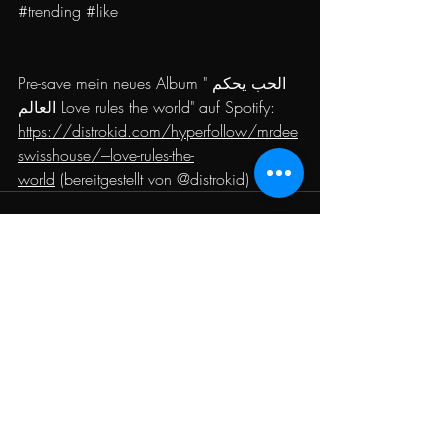
#trending
#like
Pre-save mein neues Album "الحب يحكم 
العالم Love rules the world" auf Spotify: 
https://distrokid.com/hyperfollow/mrdee
swisshouse/---love-rules-the-
world
 (bereitgestellt von @distrokid)
Recent Posts
See All